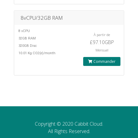
8vCPU/32GB RAM
8 vCPU
À partir de
32GB RAM
£97.10GBP
320GB Disc
Mensuel
10.01 Kg CO2(e)/month
Commander
Copyright © 2020 Cabbit Cloud.
All Rights Reserved.