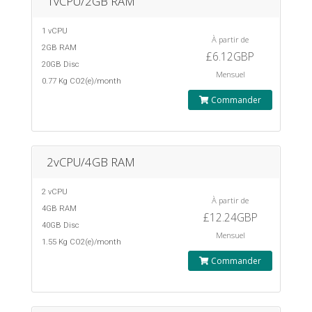
1vCPU/2GB RAM
1 vCPU
À partir de
2GB RAM
£6.12GBP
20GB Disc
Mensuel
0.77 Kg CO2(e)/month
Commander
2vCPU/4GB RAM
2 vCPU
À partir de
4GB RAM
£12.24GBP
40GB Disc
Mensuel
1.55 Kg CO2(e)/month
Commander