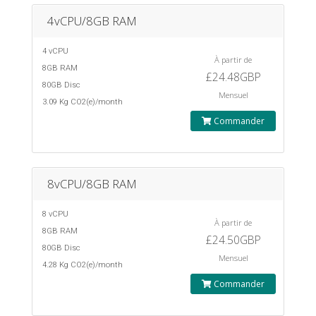
4vCPU/8GB RAM
4 vCPU
À partir de
8GB RAM
£24.48GBP
80GB Disc
Mensuel
3.09 Kg CO2(e)/month
Commander
8vCPU/8GB RAM
8 vCPU
À partir de
8GB RAM
£24.50GBP
80GB Disc
Mensuel
4.28 Kg CO2(e)/month
Commander