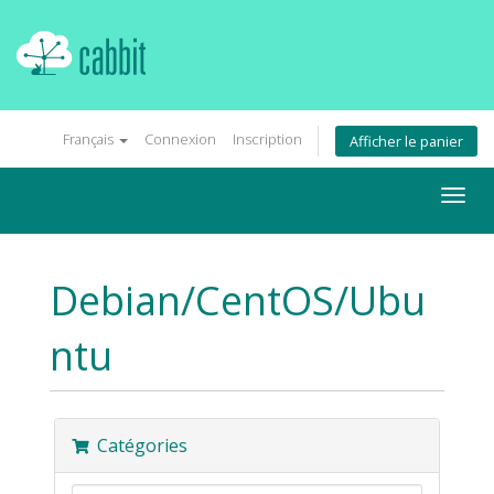
Français
Connexion
Inscription
Afficher le panier
Togg
navig
Debian/CentOS/Ubu
ntu
Catégories