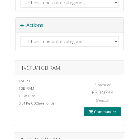
Actions
1vCPU/1GB RAM
1 vCPU
À partir de
1GB RAM
£3.04GBP
10GB Disc
Mensuel
0.54 Kg CO2(e)/month
Commander