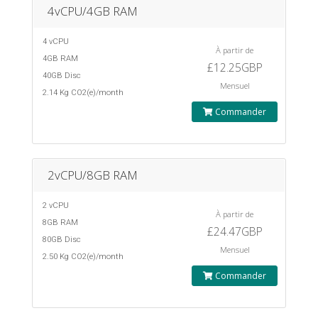
4vCPU/4GB RAM
4 vCPU
À partir de
4GB RAM
£12.25GBP
40GB Disc
Mensuel
2.14 Kg CO2(e)/month
Commander
2vCPU/8GB RAM
2 vCPU
À partir de
8GB RAM
£24.47GBP
80GB Disc
Mensuel
2.50 Kg CO2(e)/month
Commander