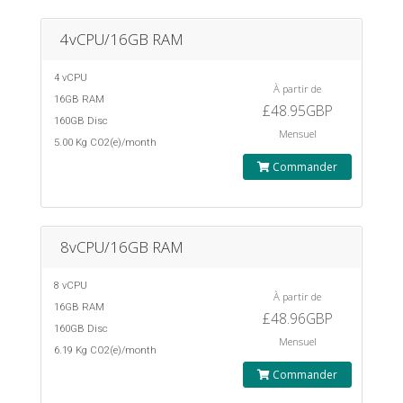
4vCPU/16GB RAM
4 vCPU
À partir de
16GB RAM
£48.95GBP
160GB Disc
Mensuel
5.00 Kg CO2(e)/month
Commander
8vCPU/16GB RAM
8 vCPU
À partir de
16GB RAM
£48.96GBP
160GB Disc
Mensuel
6.19 Kg CO2(e)/month
Commander